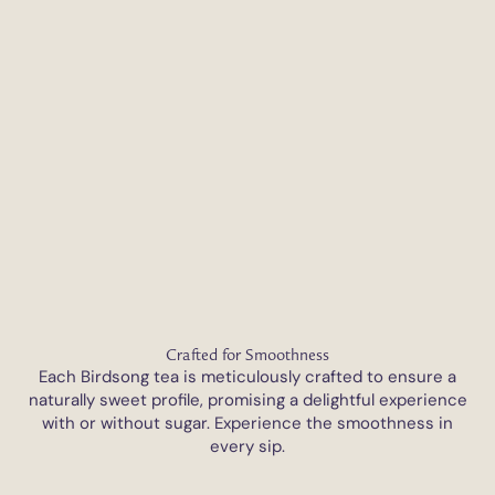
Crafted for Smoothness
Each Birdsong tea is meticulously crafted to ensure a
naturally sweet profile, promising a delightful experience
with or without sugar. Experience the smoothness in
every sip.