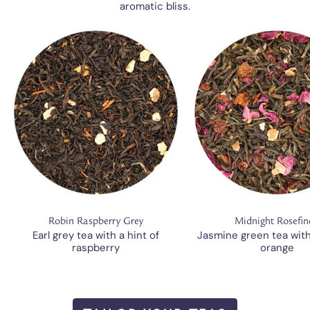
aromatic bliss.
Robin Raspberry Grey
Midnight Rosefin
Earl grey tea with a hint of
Jasmine green tea wit
raspberry
orange