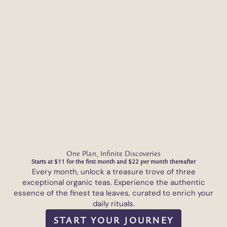
One Plan, Infinite Discoveries
Starts at $11 for the first month and $22 per month thereafter
Every month, unlock a treasure trove of three
exceptional organic teas. Experience the authentic
essence of the finest tea leaves, curated to enrich your
daily rituals.
START YOUR JOURNEY