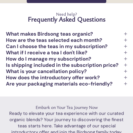
Need help?
Frequently Asked Questions
What makes Birdsong teas organic?
How are the teas selected each month?
Can I choose the teas in my subscription?
What if I receive a tea I don't like?
How do I manage my subscription?
Is shipping included in the subscription price?
What is your cancellation policy?
How does the introductory offer work?
Are your packaging materials eco-friendly?
Embark on Your Tea Journey Now
Ready to elevate your tea experience with our curated
organic blends? Your journey to discovering the finest
teas starts here. Take advantage of our special
introductory offer and join the Birdsong family today.