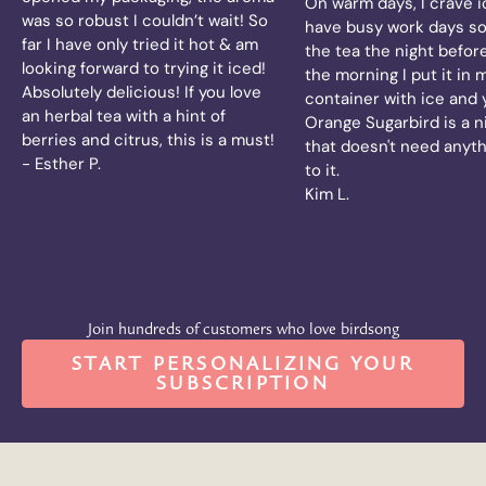
On warm days, I crave ic
was so robust I couldn’t wait! So
have busy work days so
far I have only tried it hot & am
the tea the night before
looking forward to trying it iced!
the morning I put it in 
Absolutely delicious! If you love
container with ice and
an herbal tea with a hint of
Orange Sugarbird is a n
berries and citrus, this is a must!
that doesn't need anyt
- Esther P.
to it.
Kim L.
Join hundreds of customers who love birdsong
START PERSONALIZING YOUR
SUBSCRIPTION