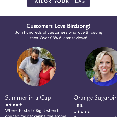
TAILOR YOUR TEAS
Customers Love Birdsong!
Join hundreds of customers who love Birdsong
teas. Over 98% 5-star reviews!
Summer in a Cup!
Orange Sugarbir
★★★★★
Tea
Where to start? Right when I
★★★★★
opened my packaging, the aroma