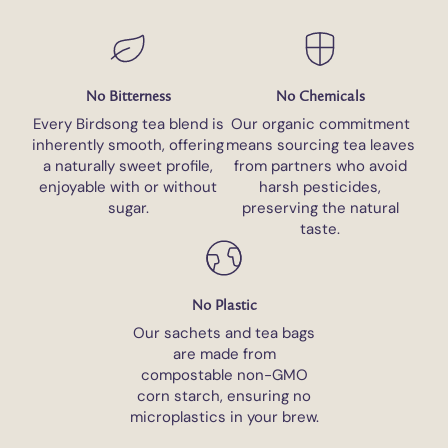
No Bitterness
No Chemicals
Every Birdsong tea blend is
Our organic commitment
inherently smooth, offering
means sourcing tea leaves
a naturally sweet profile,
from partners who avoid
enjoyable with or without
harsh pesticides,
sugar.
preserving the natural
taste.
No Plastic
Our sachets and tea bags
are made from
compostable non-GMO
corn starch, ensuring no
microplastics in your brew.