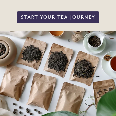
START YOUR TEA JOURNEY