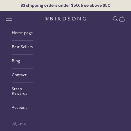
Skip to content
$3 shipping orders under $50, free above $50
Navigation menu
Search
Cart
Birdsong Tea
Home page
Best Sellers
Blog
Contact
Steep
Rewards
Account
PURELY ORGANIC FROM LEAF TO CUP
LOGIN