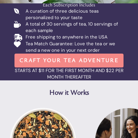
Each Subscription Includes
A curation of three delicious teas
personalized to your taste
A total of 30 servings of tea, 10 servings of
each sample
Free shipping to anywhere in the USA
Tea Match Guarantee: Love the tea or we
send a new one in your next order
CRAFT YOUR TEA ADVENTURE
STARTS AT $11 FOR THE FIRST MONTH AND $22 PER
MONTH THEREAFTER
How it Works