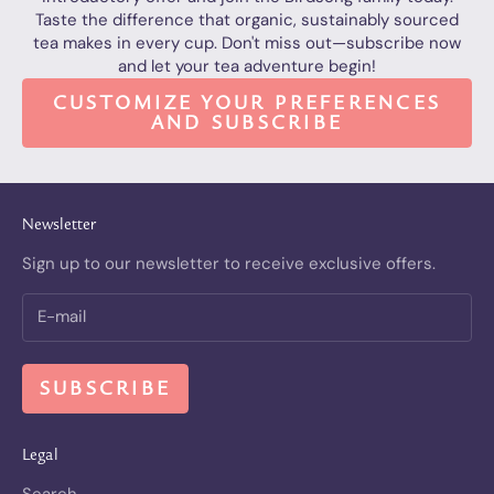
Taste the difference that organic, sustainably sourced
tea makes in every cup. Don't miss out—subscribe now
and let your tea adventure begin!
CUSTOMIZE YOUR PREFERENCES
AND SUBSCRIBE
Newsletter
Sign up to our newsletter to receive exclusive offers.
SUBSCRIBE
Legal
Search