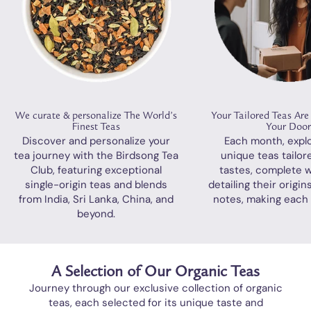
We curate & personalize The World’s
Your Tailored Teas Are
Finest Teas
Your Doo
Discover and personalize your
Each month, expl
tea journey with the Birdsong Tea
unique teas tailor
Club, featuring exceptional
tastes, complete w
single-origin teas and blends
detailing their origin
from India, Sri Lanka, China, and
notes, making each 
beyond.
A Selection of Our Organic Teas
Journey through our exclusive collection of organic
teas, each selected for its unique taste and