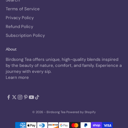
Terms of Service
Privacy Policy
Refund Policy
Subscription Policy
About
Birdsong Tea offers unique, high-quality blends inspired
by the beauty of nature, comfort, and family. Experience a
journey with every sip.
Learn more
© 2026 - Birdsong Tea
Powered by Shopify