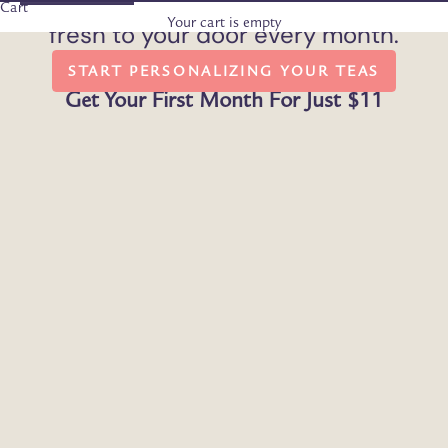
Enjoy our handpicked organic teas,
Cart
Your cart is empty
fresh to your door every month.
START PERSONALIZING YOUR TEAS
Get Your First Month For Just $11