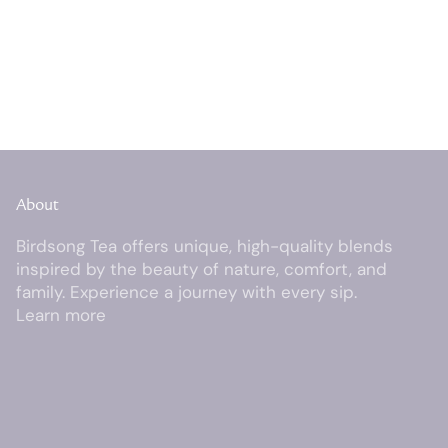
About
Birdsong Tea offers unique, high-quality blends
inspired by the beauty of nature, comfort, and
family. Experience a journey with every sip.
Learn more