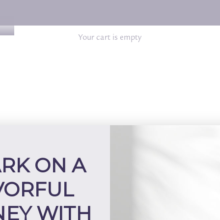
Your cart is empty
RK ON A
VORFUL
EY WITH