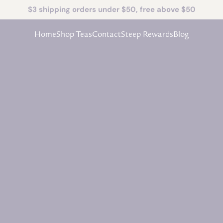
$3 shipping orders under $50, free above $50
Home
Shop Teas
Contact
Steep Rewards
Blog