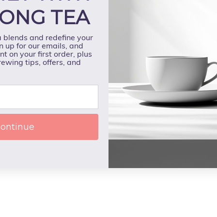
ONG TEA
a blends and redefine your
n up for our emails, and
t on your first order, plus
rewing tips, offers, and
ontinue