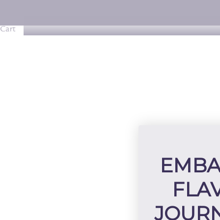
Cart
EMBA
FLA
JOURN