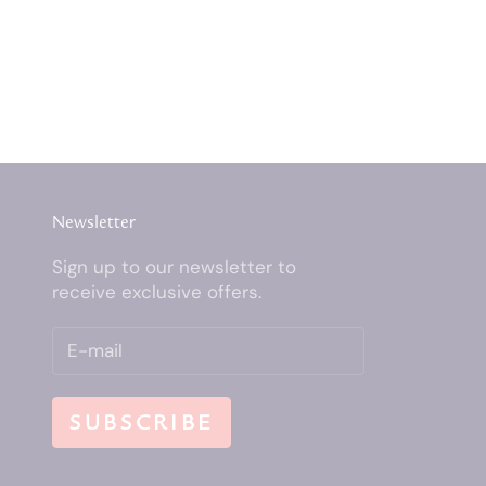
Newsletter
Sign up to our newsletter to
receive exclusive offers.
SUBSCRIBE