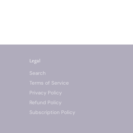
Legal
Search
Terms of Service
Privacy Policy
Refund Policy
Subscription Policy