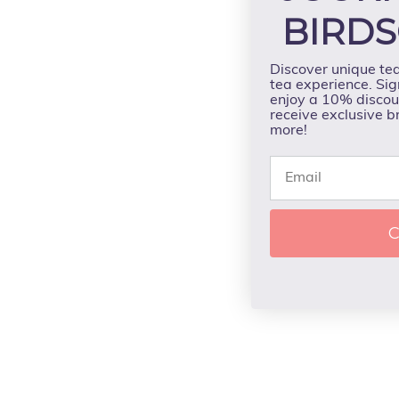
BIRDS
Discover unique te
tea experience. Sig
enjoy a 10% discoun
receive exclusive b
more!
C