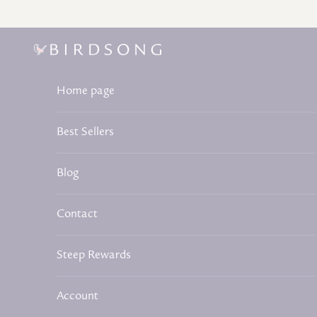
Skip to content
Birdsong Tea
Home page
Best Sellers
Blog
Contact
Steep Rewards
Account